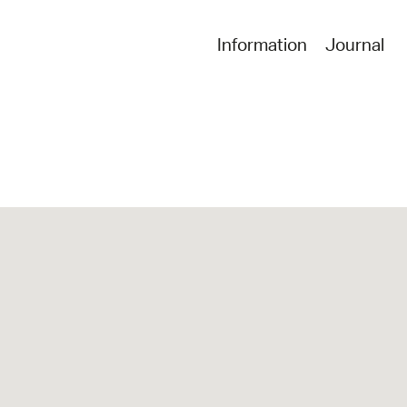
Information
Journal