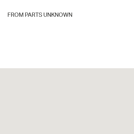
FROM PARTS UNKNOWN
FP U